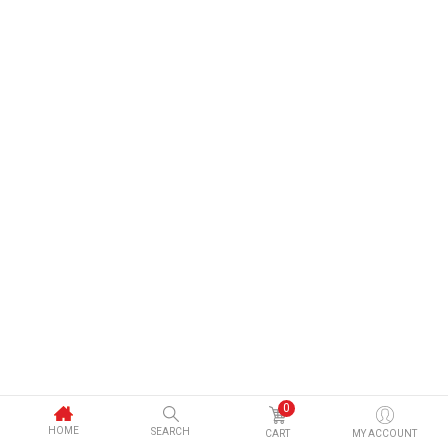
0
HOME
SEARCH
CART
MY ACCOUNT