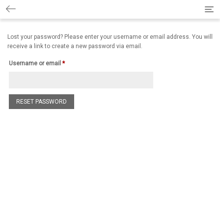
Togg
Lost your password? Please enter your username or email address. You will
receive a link to create a new password via email.
Username or email
*
RESET PASSWORD