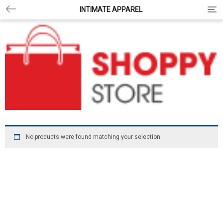
INTIMATE APPAREL
Togg
No products were found matching your selection.