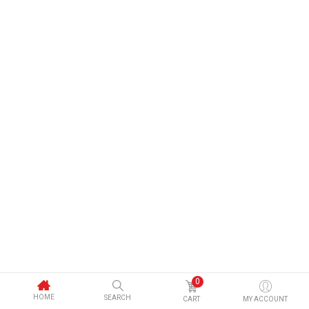
0
HOME
SEARCH
CART
MY ACCOUNT