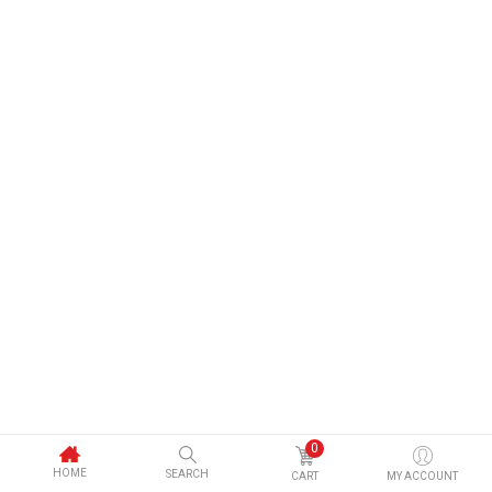
0
HOME
SEARCH
CART
MY ACCOUNT