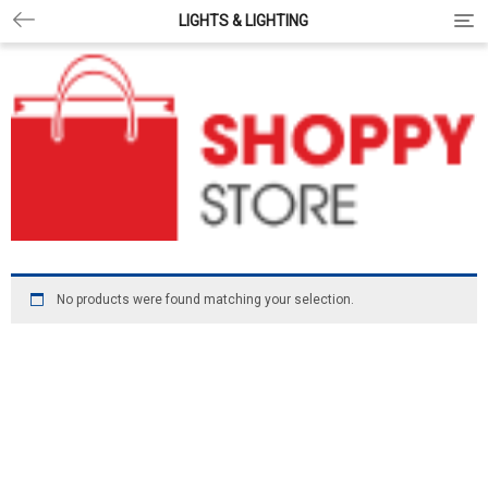
LIGHTS & LIGHTING
Togg
No products were found matching your selection.