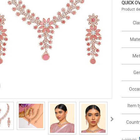
QUICK O
Product de
Cla
Mater
Met
Ge
Occas
Item 
Countr
1,999.00