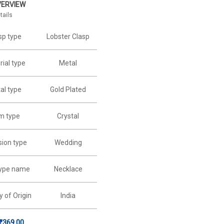
VERVIEW
tails
sp type
Lobster Clasp
ial type
Metal
al type
Gold Plated
m type
Crystal
ion type
Wedding
type name
Necklace
y of Origin
India
₹
369.00