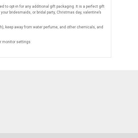
to opt-in for any additional gift packaging. It is a perfect gift
 your bridesmaids, or bridal party, Christmas day, valentine’s
pouch), keep away from water perfume, and other chemicals, and
r monitor settings