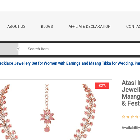
ABOUT US
BLOGS
AFFILIATE DECLARATION
CONTAC
ecklace Jewellery Set for Women with Earrings and Maang Tikka for Wedding, Pa
Atasi 
-82%
Jewell
Maang 
& Fest
Availabilit