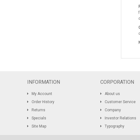
P
INFORMATION
CORPORATION
My Account
About us
Order History
Customer Service
Returns
Company
Specials
Investor Relations
Site Map
Typography