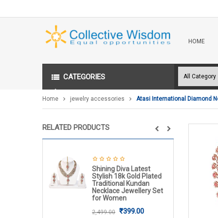
HOME
CATEGORIES
Home
jewelry accessories
Atasi International Diamond N
RELATED PRODUCTS
Shining Diva Latest
Stylish 18k Gold Plated
Traditional Kundan
Necklace Jewellery Set
for Women
₹
399.00
2,499.00