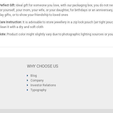
erfect Gift:
Ideal gift for someone you love, with our packaging box, you do not need 
for yourself, your mom, your wife, or your daughter, for birthdays or an anniversary,
day gifts, or to show your friendship to loved ones
Care Instruction:
It is advisable to store jewellery in a zip lock pouch (air tight 
clean it with a dry and soft cloth
Note:
Product color might slightly vary due to photographic lighting sources or you
WHY CHOOSE US
Blog
Company
Investor Relations
Typography