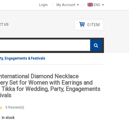
Login
My Account
ENG
T US
0
ITEM
rty, Engagements & Festivals
International Diamond Necklace
ery Set for Women with Earrings and
Tikka for Wedding, Party, Engagements
ivals
0
Review(s)
y:
In stock