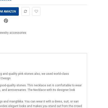
OM AMAZON
jewelry accessories
ng and quality pink stones also, we used world-class
d Design
good-quality stones. This necklace set is comfortable to wear
s, and anniversaries. The Necklace with its designer look
 and mangtikka. You can wear it with a dress, suit, or sari
provides elegant looks and makes you stand out from the crowd