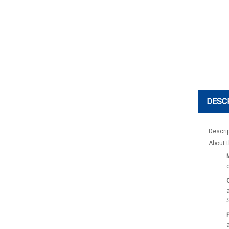
DESC
Descri
About t