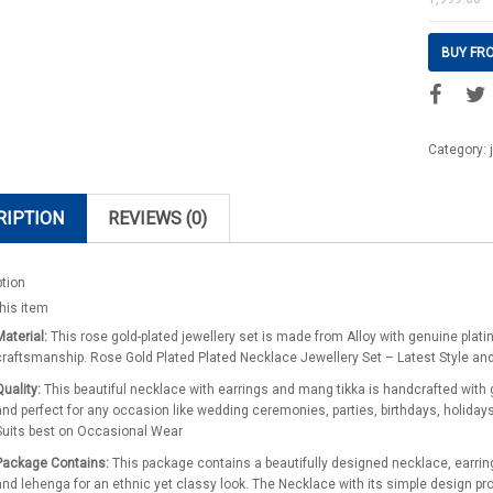
BUY FR
Category:
RIPTION
REVIEWS (0)
ption
his item
Material:
This rose gold-plated jewellery set is made from Alloy with genuine plati
craftsmanship. Rose Gold Plated Plated Necklace Jewellery Set – Latest Style an
Quality:
This beautiful necklace with earrings and mang tikka is handcrafted with 
and perfect for any occasion like wedding ceremonies, parties, birthdays, holiday
Suits best on Occasional Wear
Package Contains:
This package contains a beautifully designed necklace, earrings
and lehenga for an ethnic yet classy look. The Necklace with its simple design 